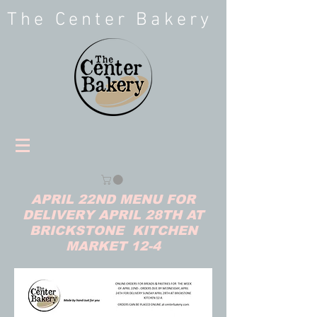
The Center Bakery
APRIL 22ND MENU FOR
DELIVERY APRIL 28TH AT
BRICKSTONE KITCHEN
MARKET 12-4