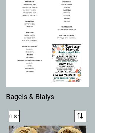
Bagels & Bialys
Filter