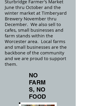
Sturbridge Farmer's Market
June thru October and the
winter market at Timberyard
Brewery November thru
December. We also sell to
cafes, small businesses and
farm stands within the
Worcester area. Local farms
and small businesses are the
backbone of the community
and we are proud to support
them.
NO
FARM
S, NO
FOOD