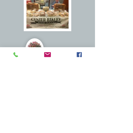
Sturbridge Farmers Market
Timberyard Brewery
just some of the vendors