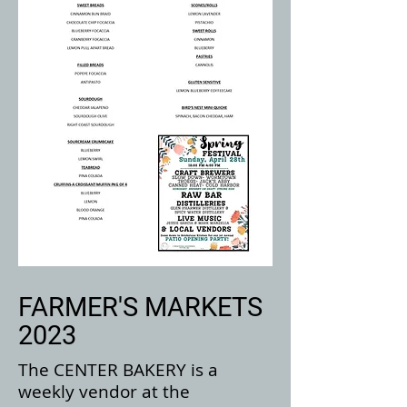
FARMER'S MARKETS
2023
The CENTER BAKERY is a
weekly vendor at the