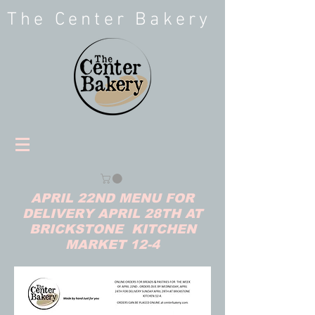
The Center Bakery
APRIL 22ND MENU FOR
DELIVERY APRIL 28TH AT
BRICKSTONE KITCHEN
MARKET 12-4