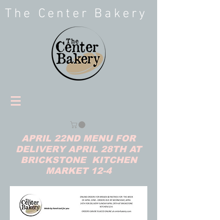
The Center Bakery
APRIL 22ND MENU FOR
DELIVERY APRIL 28TH AT
BRICKSTONE KITCHEN
MARKET 12-4