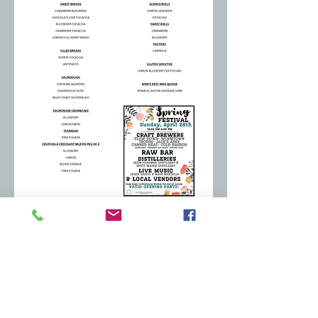
MUFFINS