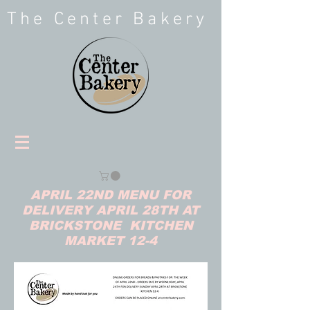
The Center Bakery
APRIL 22ND MENU FOR
DELIVERY APRIL 28TH AT
BRICKSTONE KITCHEN
MARKET 12-4